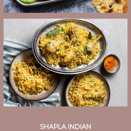
SHAPLA INDIAN