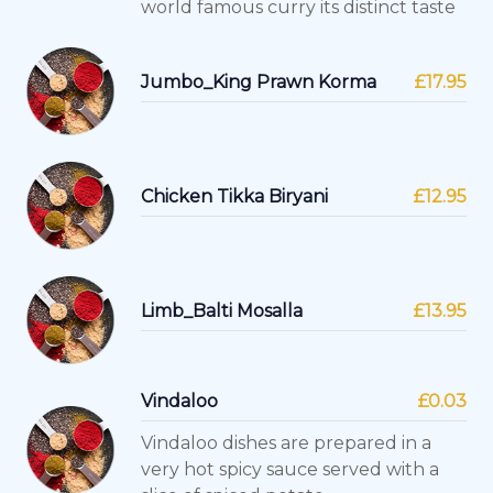
world famous curry its distinct taste
Jumbo_King Prawn Korma
£17.95
Chicken Tikka Biryani
£12.95
Limb_Balti Mosalla
£13.95
Vindaloo
£0.03
Vindaloo dishes are prepared in a
very hot spicy sauce served with a