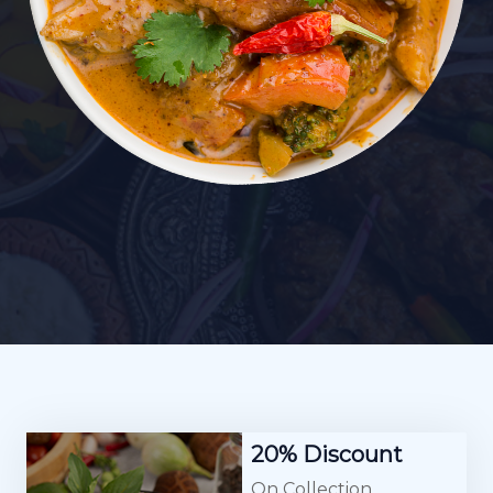
20% Discount
On Collection